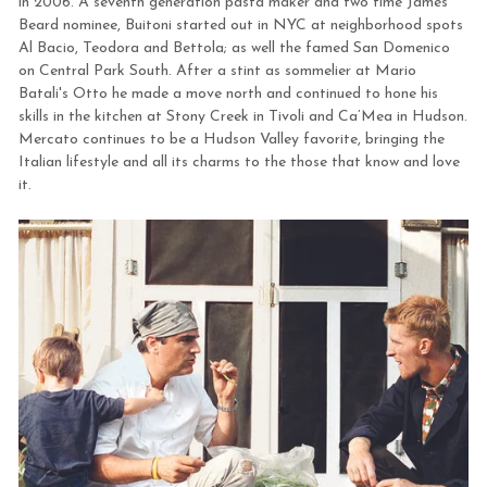
in 2006. A seventh generation pasta maker and two time James
Beard nominee, Buitoni started out in NYC at neighborhood spots
Al Bacio, Teodora and Bettola; as well the famed San Domenico
on Central Park South. After a stint as sommelier at Mario
Batali's Otto he made a move north and continued to hone his
skills in the kitchen at Stony Creek in Tivoli and Ca’Mea in Hudson.
Mercato continues to be a Hudson Valley favorite, bringing the
Italian lifestyle and all its charms to the those that know and love
it.