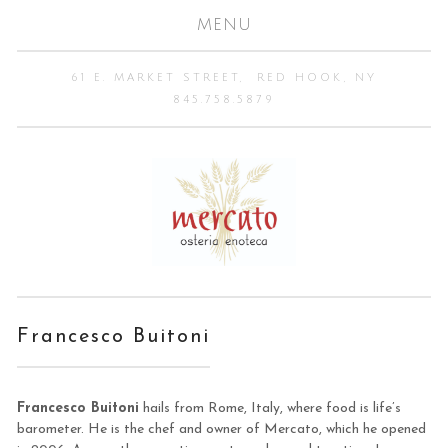
MENU
61 E. MARKET STREET
RED HOOK, NY
845.758.5879
Francesco Buitoni
Francesco Buitoni
hails from Rome, Italy, where food is life’s
barometer. He is the chef and owner of Mercato, which he opened