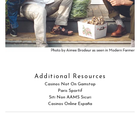
Additional Resources
Casinos Not On Gamstop
Paris Sportif
Siti Non AAMS Sicuri
Casinos Online España