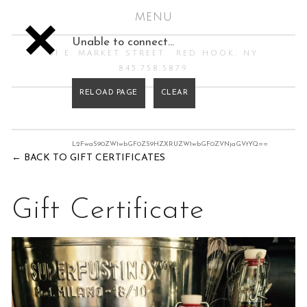
MENU
Unable to connect…
61 E. MARKET STREET
RED HOOK, NY
845.758.5879
L2FwaS90ZW1wbGF0ZS9HZXRUZW1wbGF0ZVNjaGVtYQ==
←
BACK TO GIFT CERTIFICATES
Gift Certificate