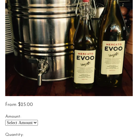
from
25.00
Amount:
Quantity: