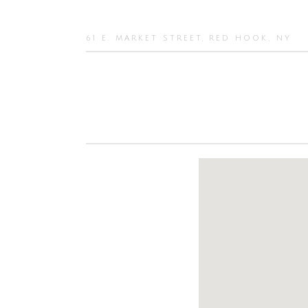
61 E. MARKET STREET
RED HOOK, NY