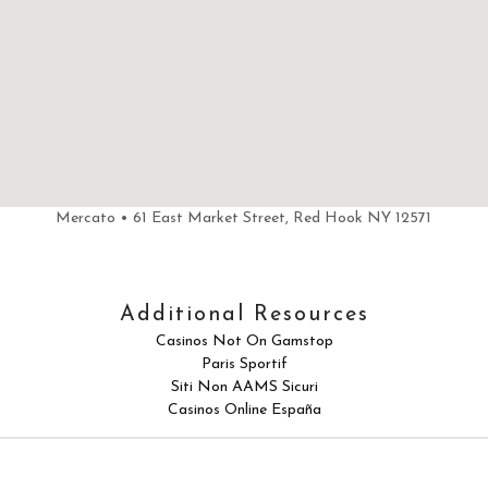
Mercato • 61 East Market Street, Red Hook NY 12571
Additional Resources
Casinos Not On Gamstop
Paris Sportif
Siti Non AAMS Sicuri
Casinos Online España