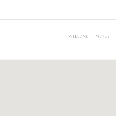
WELCOME
MENUS