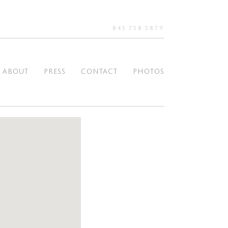
845.758.5879
ABOUT
PRESS
CONTACT
PHOTOS