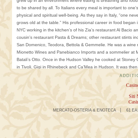
grew up in an environment where eating is breathing and food i
to be shared by all. To Italians every meal is important to one’
physical and spiritual well-being. As they say in Italy, “one nev
grows old at the table.” His professional career in food began 
NYC working in the kitchen’s of his Zia’s restaurant Al Bacio a
cousin’s restaurant Pasta & Dreams; other restaurant stints in
San Domenico, Teodora, Bettola & Gemmelie. He was a wine r
Mionetto Wines and Panebianco Imports and a sommelier at 
Batali’s Otto. Once in the Hudson Valley he cooked at Stoney
in Tivoli, Gigi in Rhinebeck and Ca’Mea in Hudson. It was the
his future partner & wife Michele.
ADDIT
MICHELE PLATT
Casin
MICHELE PLATT comes from the great Northeast, born in Ne
Siti
Casi
Jersey, grew up in Manhattan. Before moving to the Hudson V
MERCATO-OSTERIA & ENOTECA
61 E
with Francesco she was a filmmaker and worked on such feat
as Seven, Chocolat, LA Confidential and the Cider House Rule
Once in the Hudson Valley, pregnant, with her passion for styl
Francesco’s love for food, they opened a panini & fresh pasta