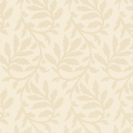
and called it Mercato Tivolio (for the town they met in, Tivoli). A
good run they decided to make a go of an authentic Osteria, a
country place in Italy with simple home cooked meals prepare
seasonally from local, market fresh products. Mercato Osteria
Enoteca opened in 2007.
They now have three children, Luca, Giacomo & Paolo, and two 
dogs, Rufus & Milo.