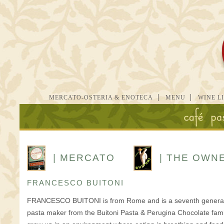
MERCATO-OSTERIA & ENOTECA
MENU
WINE L
| MERCATO
| THE OWN
FRANCESCO BUITONI
FRANCESCO BUITONI is from Rome and is a seventh genera
pasta maker from the Buitoni Pasta & Perugina Chocolate fami